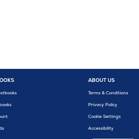
BOOKS
ABOUT US
extbooks
Terms & Conditions
tbooks
Privacy Policy
ount
Cookie Settings
ds
Accessibility