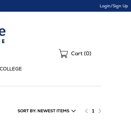
Login/Sign Up
Shopping
Cart (
0
)
 COLLEGE
1
SORT BY: NEWEST ITEMS