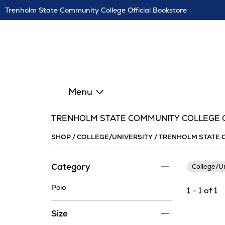
Skip
Trenholm State Community College Official Bookstore
Navigation
Menu
TRENHOLM STATE COMMUNITY COLLEGE C
SHOP
/
COLLEGE/UNIVERSITY
/
TRENHOLM STATE 
Category
College/U
Polo
1 - 1 of 1
Size