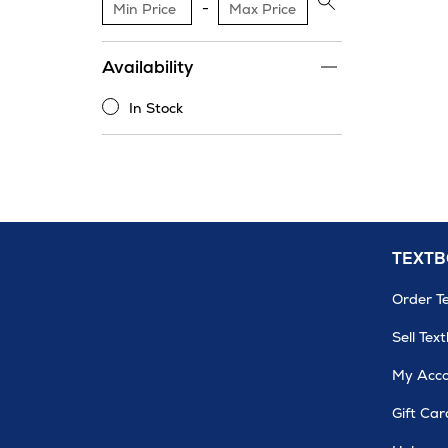
$200
Apply
price
range
Availability
filter
In Stock
In
Stock
TEXT
Order T
Sell Tex
My Acc
Gift Car