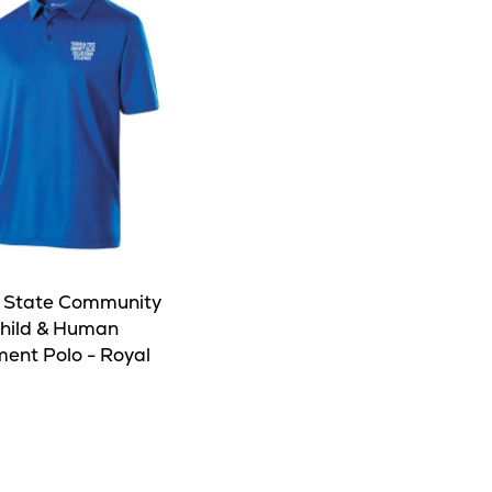
 State Community
Child & Human
ent Polo - Royal