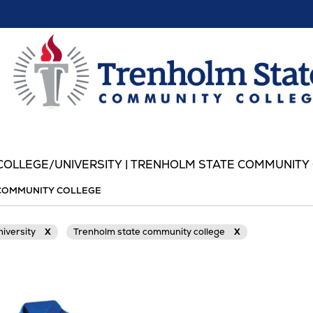
OLLEGE/UNIVERSITY | TRENHOLM STATE COMMUNITY
COMMUNITY COLLEGE
niversity
X
Trenholm state community college
X