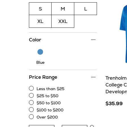
S
M
L
XL
XXL
Color
Blue
Blue
Price Range
Trenholm
College 
Less than $25
Developm
Less
$25 to $50
than
$25
$50 to $100
$35.99
$25
to
$50
$100 to $200
$50
to
$100
Over $200
$100
to
Over
$200