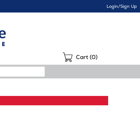
Login/Sign Up
Shopping
Cart (
0
)