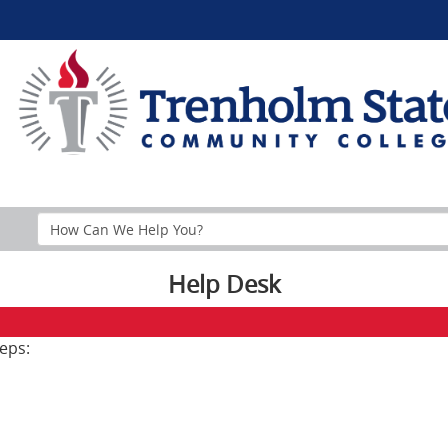
Search
Help
Section
Help Desk
eps: