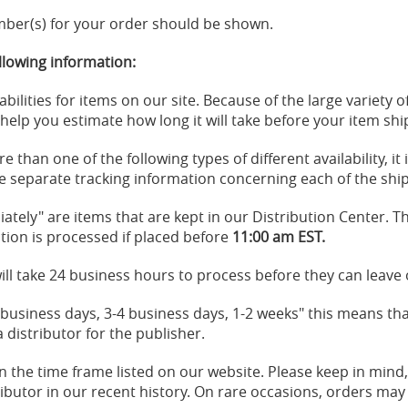
ber(s) for your order should be shown.
llowing information:
abilities for items on our site. Because of the large variety
l help you estimate how long it will take before your item sh
 than one of the following types of different availability, it 
l be separate tracking information concerning each of the sh
iately" are items that are kept in our Distribution Center. Th
ion is processed if placed before
11:00 am EST.
ill take 24 business hours to process before they can leave ou
3 business days, 3-4 business days, 1-2 weeks" this means tha
distributor for the publisher.
in the time frame listed on our website. Please keep in mind
tributor in our recent history. On rare occasions, orders may