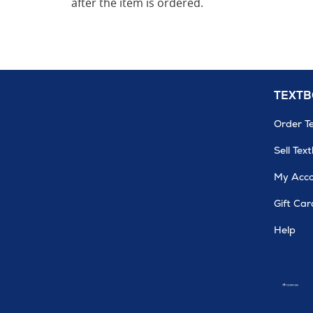
after the item is ordered.
TEXT
Order T
Sell Tex
My Acc
Gift Car
Help