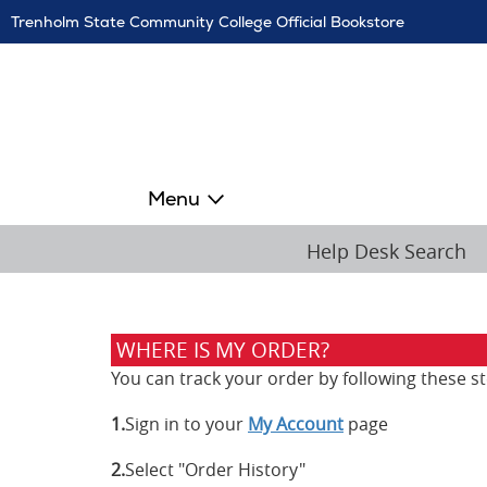
Skip
Trenholm State Community College Official Bookstore
Navigation
Menu
Help Desk Search
WHERE IS MY ORDER?
You can track your order by following these st
1.
Sign in to your
My Account
page
2.
Select "Order History"