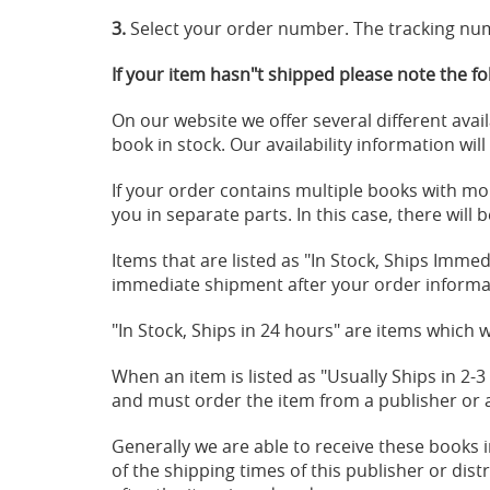
3.
Select your order number. The tracking num
If your item hasn"t shipped please note the fo
On our website we offer several different avail
book in stock. Our availability information wil
If your order contains multiple books with more
you in separate parts. In this case, there wil
Items that are listed as "In Stock, Ships Immed
immediate shipment after your order informat
"In Stock, Ships in 24 hours" are items which w
When an item is listed as "Usually Ships in 2-
and must order the item from a publisher or a 
Generally we are able to receive these books 
of the shipping times of this publisher or dis