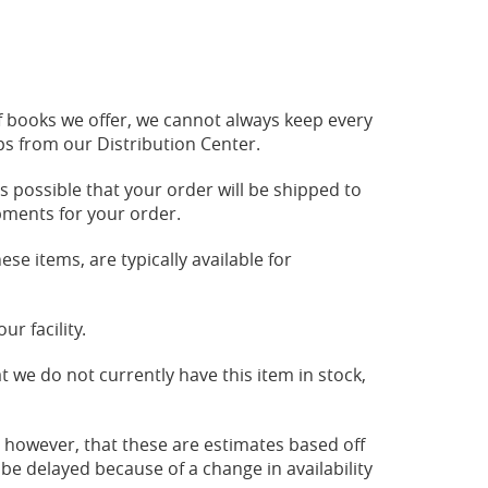
 of books we offer, we cannot always keep every
ips from our Distribution Center.
is possible that your order will be shipped to
ipments for your order.
ese items, are typically available for
r facility.
t we do not currently have this item in stock,
, however, that these are estimates based off
 be delayed because of a change in availability