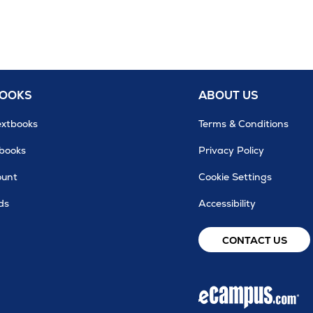
BOOKS
ABOUT US
extbooks
Terms & Conditions
tbooks
Privacy Policy
ount
Cookie Settings
ds
Accessibility
CONTACT US