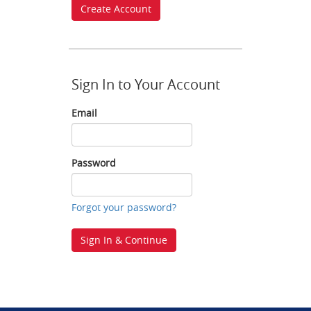
Create Account
Sign In to Your Account
Email
Email
Password
Password
Forgot your password?
Sign In & Continue