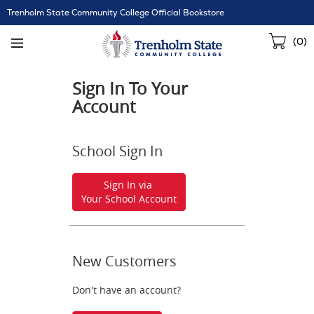
Skip
Trenholm State Community College Official Bookstore
Navigation
Sho
(
0
)
Cart
Sign In To Your
Account
School Sign In
Sign In via
Your School Account
New Customers
Don't have an account?